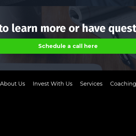
to learn more or have ques
Schedule a call here
About Us
Invest With Us
Services
Coachin