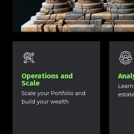
Operations and
Anal
Scale
Learn
Scale your Portfolio and
estat
build your wealth