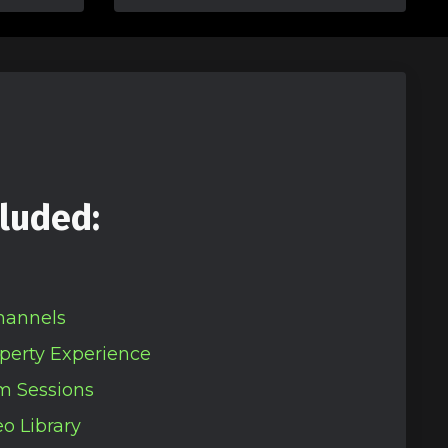
luded:
hannels
perty Experience
m Sessions
o Library