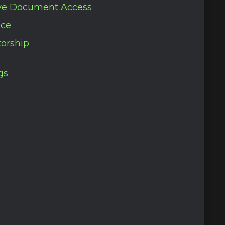
ve Document Access
nce
orship
gs