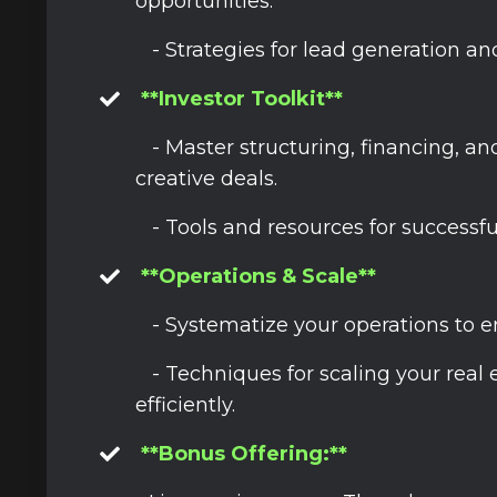
opportunities.
- Strategies for lead generation an
**Investor Toolkit**
- Master structuring, financing, a
creative deals.
- Tools and resources for successfu
**Operations & Scale**
- Systematize your operations to 
- Techniques for scaling your real 
efficiently.
**Bonus Offering:**