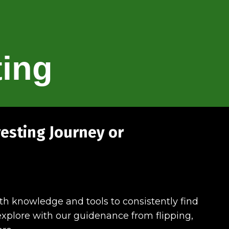
ting
vesting Journey or
ith knowledge and tools to consistently find
o explore with our guidenance from flipping,