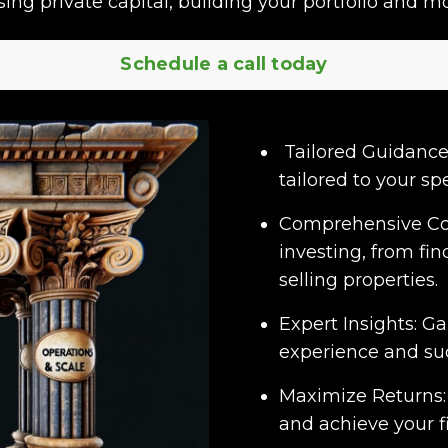
ising private capital, building your portfolio and mo
Schedule a call today
Tailored Guidance:
tailored to your spe
Comprehensive Cove
investing, from fi
selling properties.
Expert Insights: G
experience and suc
Maximize Returns:
and achieve your fi