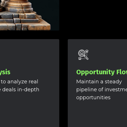
ysis
Opportunity Fl
 to analyze real
Maintain a steady
e deals in-depth
pipeline of investm
opportunities