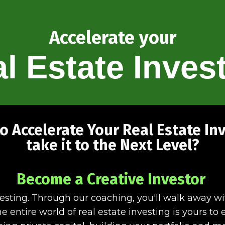
Accelerate your
l Estate Inves
o Accelerate Your Real Estate In
take it to the Next Level?
Become a Creative Investor
vesting. Through our coaching, you'll walk away w
e entire world of real estate investing is yours t