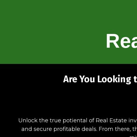
Rea
Are You Looking t
Unlock the true potiental of Real Estate in
and secure profitable deals. From there, th