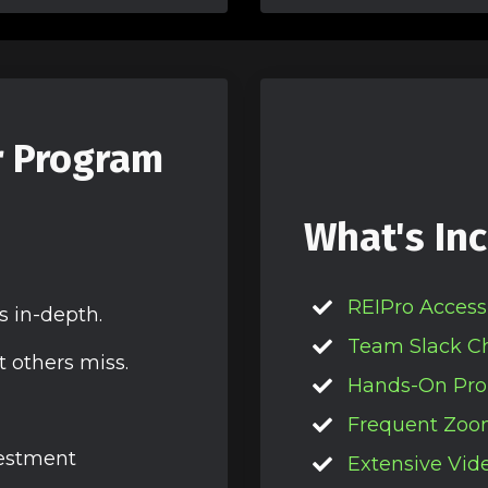
r Program
What's Inc
REIPro Access
s in-depth.
Team Slack C
t others miss.
Hands-On Pro
Frequent Zoo
vestment
Extensive Vide