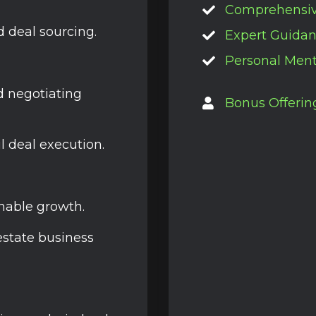
Comprehensi
d deal sourcing.
Expert Guida
Personal Ment
nd negotiating
Bonus Offerin
l deal execution.
enable growth.
estate business