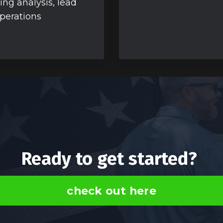
ing analysis, lead
operations
Ready to get started?
check out here