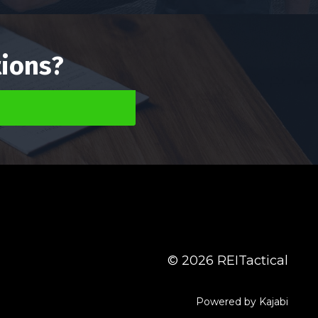
tions?
g
© 2026 REITactical
Powered by Kajabi