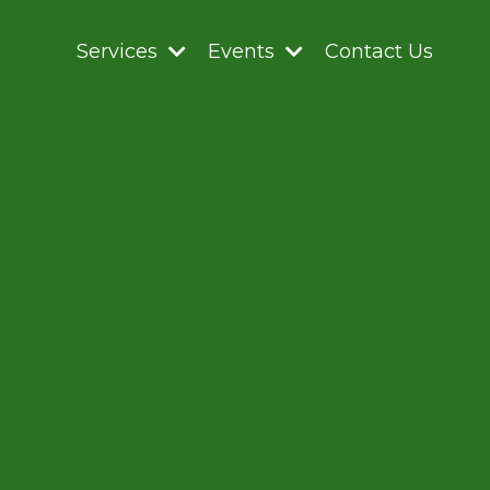
Services
Events
Contact Us