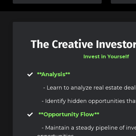
The Creative Investo
Invest in Yourself
**Analysis**
- Learn to analyze real estate deal
- Identify hidden opportunities tha
**Opportunity Flow**
- Maintain a steady pipeline of in