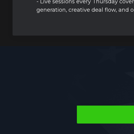
- Live sessions every Thursday cover
generation, creative deal flow, and 