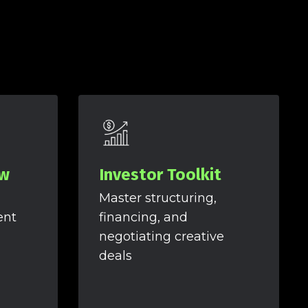
ow
Investor Toolkit
Master structuring,
ent
financing, and
negotiating creative
deals