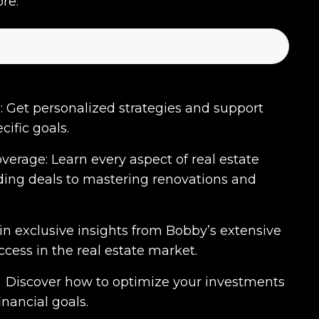
re.
 Get personalized strategies and support
cific goals.
rage: Learn every aspect of real estate
nding deals to mastering renovations and
ain exclusive insights from Bobby’s extensive
cess in the real estate market.
 Discover how to optimize your investments
nancial goals.